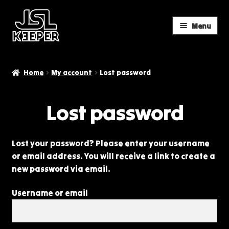
Menu
Skip
Skip
to
to
navigation
content
Home
My account
Lost password
Lost password
Lost your password? Please enter your username
or email address. You will receive a link to create a
new password via email.
Username or email