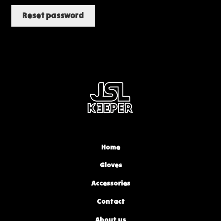
Reset password
Home
Gloves
Accessories
Contact
About us