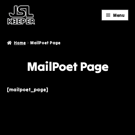
Menu
Skip
Skip
to
to
navigation
content
Home
MailPoet Page
MailPoet Page
[mailpoet_page]