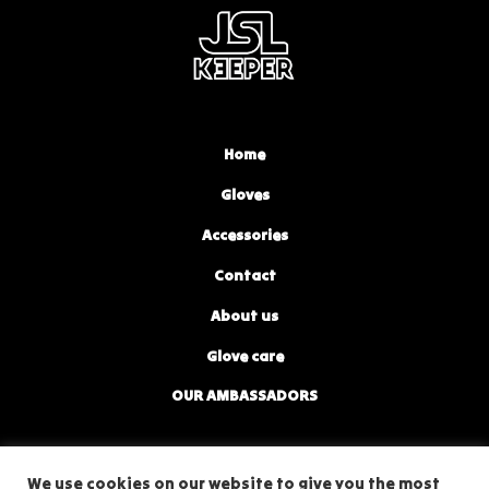
Home
Gloves
Accessories
Contact
About us
Glove care
OUR AMBASSADORS
privacy policy
We use cookies on our website to give you the most